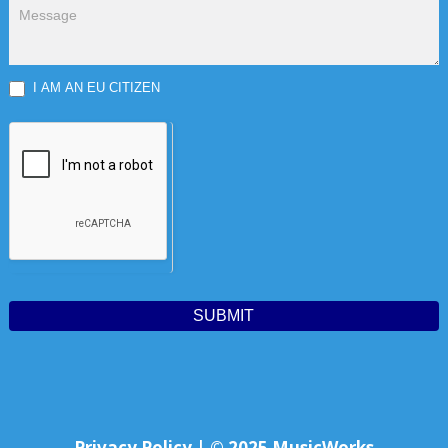
I AM AN EU CITIZEN
SUBMIT
Privacy Policy | © 2025 MusicWorks