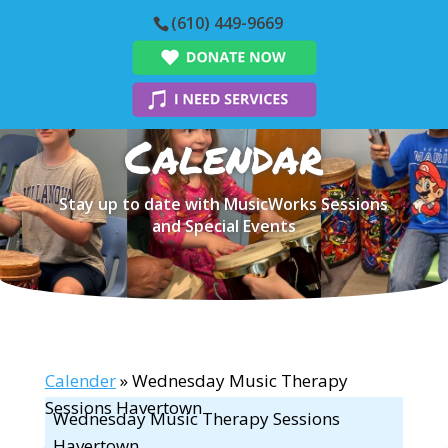
(610) 449-9669
Calendar
Stay up to date with MusicWorks Sessions
and Special Events
Calender
» Wednesday Music Therapy
Sessions Havertown
Wednesday Music Therapy Sessions
Havertown