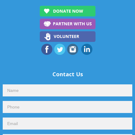
Contact Us
Contact
Us
Footer