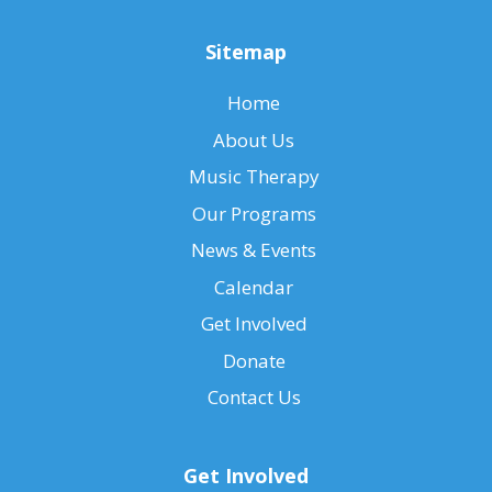
Sitemap
Home
About Us
Music Therapy
Our Programs
News & Events
Calendar
Get Involved
Donate
Contact Us
Get Involved