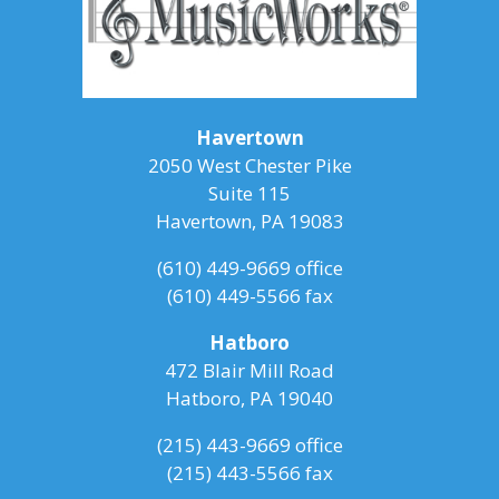
Havertown
2050 West Chester Pike
Suite 115
Havertown, PA 19083
(610) 449-9669
office
(610) 449-5566 fax
Hatboro
472 Blair Mill Road
Hatboro, PA 19040
(215) 443-9669
office
(215) 443-5566 fax