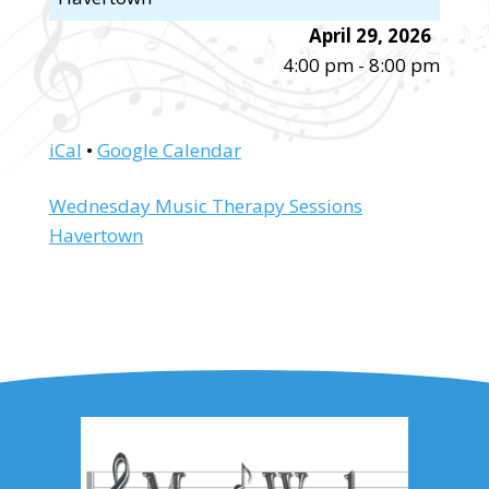
April 29, 2026
4:00 pm
-
8:00 pm
iCal
•
Google Calendar
More
Wednesday Music Therapy Sessions
information
Havertown
about