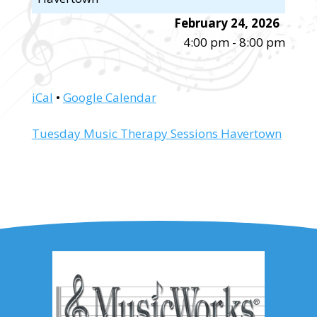
February 24, 2026
4:00 pm
-
8:00 pm
iCal
•
Google Calendar
More
Tuesday Music Therapy Sessions Havertown
information
about