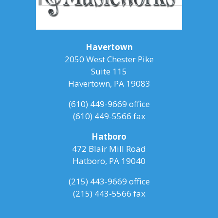
Havertown
2050 West Chester Pike
Suite 115
Havertown, PA 19083
(610) 449-9669
office
(610) 449-5566 fax
Hatboro
472 Blair Mill Road
Hatboro, PA 19040
(215) 443-9669
office
(215) 443-5566 fax