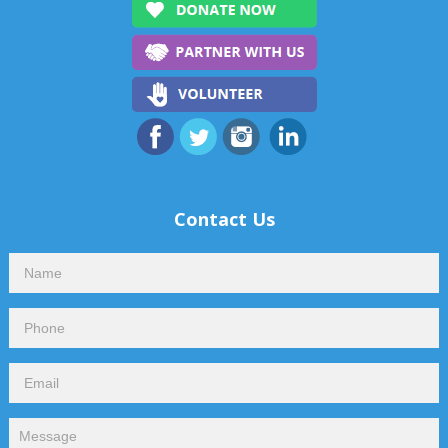
Contact Us
Contact
Us
Footer