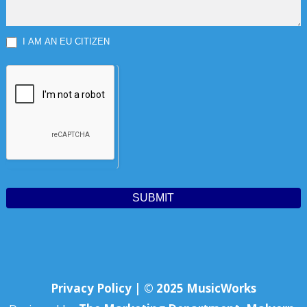
I AM AN EU CITIZEN
SUBMIT
Privacy Policy | © 2025 MusicWorks