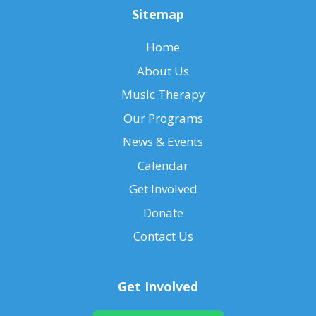
Sitemap
Home
About Us
Music Therapy
Our Programs
News & Events
Calendar
Get Involved
Donate
Contact Us
Get Involved