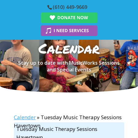
(610) 449-9669
Calendar
Stay up to date with MusicWorks Sessions
and Special Events
Calender
» Tuesday Music Therapy Sessions
Havertown
Tuesday Music Therapy Sessions
Havertown